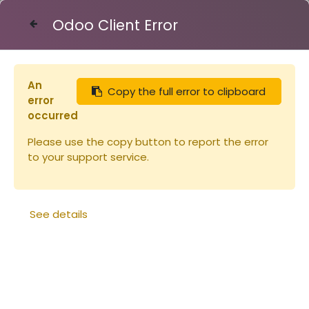
Odoo Client Error
Contact Us
An
Copy the full error to clipboard
Articles
error
Miel 450g Oranger Origine Espagne (copie)
occurred
Please use the copy button to report the error
to your support service.
See details