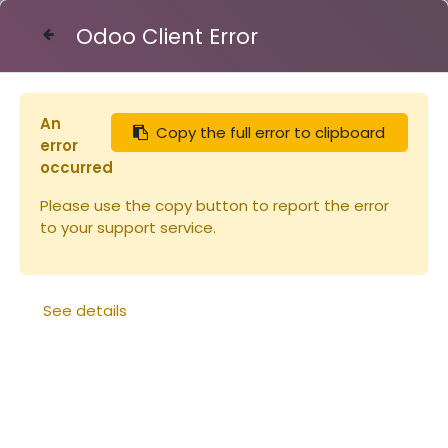
Odoo Client Error
Contact Us
An
Copy the full error to clipboard
Articles
Maturateur SAF 200kg
error
occurred
Please use the copy button to report the error
to your support service.
See details