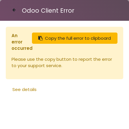
Odoo Client Error
Contact Us
An
Copy the full error to clipboard
Articles
Toile filtrante polyéthylène 1.65x1
error
occurred
Please use the copy button to report the error
to your support service.
See details