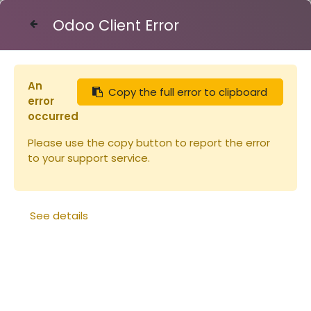
Odoo Client Error
Contact Us
An
Copy the full error to clipboard
Articles
Peinture Linéa ORANGE 2.5L
error
occurred
Please use the copy button to report the error
to your support service.
See details