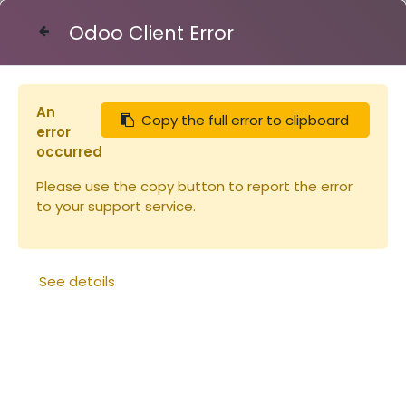
Odoo Client Error
Contact Us
An
Copy the full error to clipboard
Articles
Peinture Linéa ALU 1L
error
occurred
Please use the copy button to report the error
to your support service.
See details