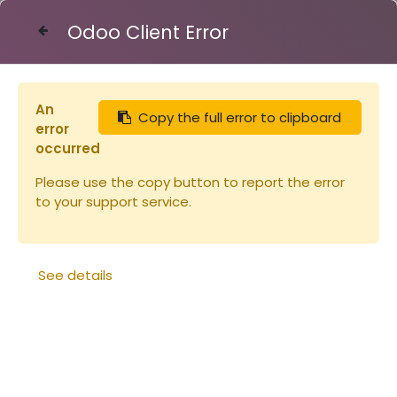
Odoo Client Error
Contact Us
An
Copy the full error to clipboard
Articles
Pince à reine métallique
error
occurred
Please use the copy button to report the error
to your support service.
See details