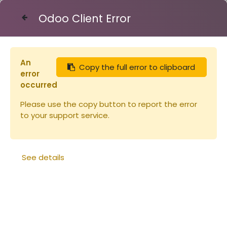
Odoo Client Error
Contact Us
An
Copy the full error to clipboard
Articles
Seau plastique 31.7l - 40kg (copie)
error
occurred
Please use the copy button to report the error
to your support service.
See details