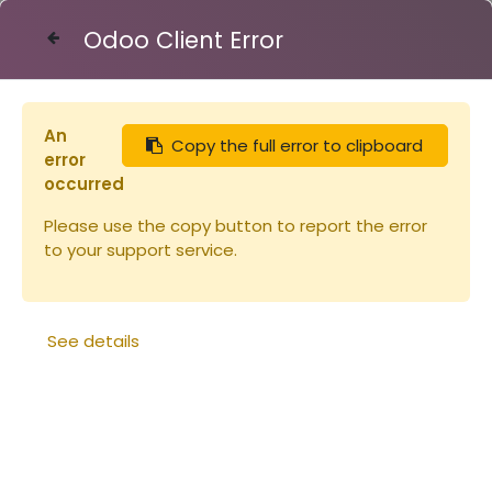
Odoo Client Error
Contact Us
An
Copy the full error to clipboard
Ruches
error
occurred
Please use the copy button to report the error
to your support service.
See details
BARRE pour cadre à
Angle de maintien
jambage