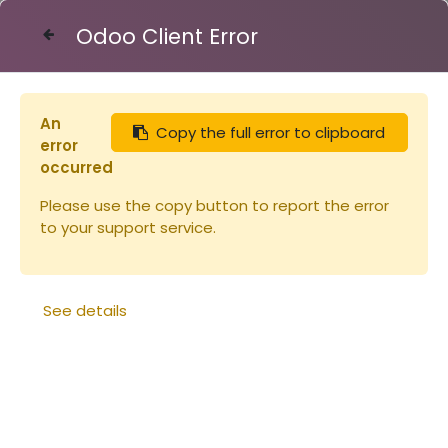
Odoo Client Error
Contact Us
An
Copy the full error to clipboard
Articles
Ruches
error
Cadre de corps Dt Hoff fil verticau
occurred
Please use the copy button to report the error
to your support service.
See details