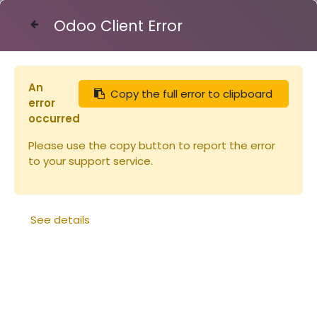
Odoo Client Error
Contact Us
An
Copy the full error to clipboard
Articles
Ruches
Cadre Warré
error
occurred
Please use the copy button to report the error
to your support service.
See details