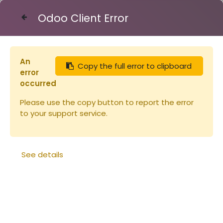
Odoo Client Error
Contact Us
An
Copy the full error to clipboard
Articles
Ruches
error
Bande à crémaillère pour 10 cadres
occurred
Please use the copy button to report the error
to your support service.
See details