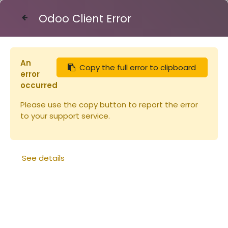
Odoo Client Error
Contact Us
An
Copy the full error to clipboard
Articles
Ruches
error
Couvre-cadres ruchette Dt 5 Flavio
occurred
Please use the copy button to report the error
to your support service.
See details