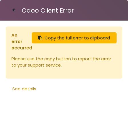
Odoo Client Error
Contact Us
An
Copy the full error to clipboard
Articles
Ruches
error
Planche en paulownia pour corps Dadant
occurred
23x310x2200mm (copie)
Please use the copy button to report the error
to your support service.
See details