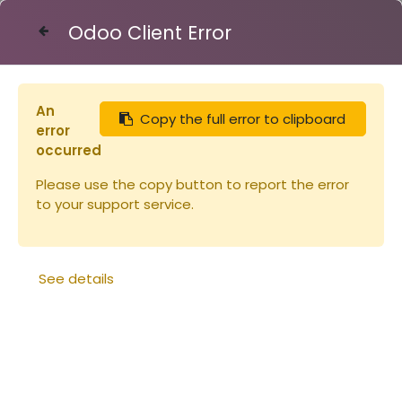
Odoo Client Error
Contact Us
An
Copy the full error to clipboard
Articles
Ruches
error
Planche en paulownia pour corps Dadant Schiro
occurred
23x345x2200mm (copie)
Please use the copy button to report the error
to your support service.
See details