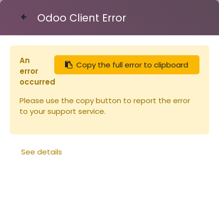
Odoo Client Error
Contact Us
An
Copy the full error to clipboard
Articles
Ruches
error
Planche en paulownia pour hausse
occurred
23x170x2200mm (copie)
Please use the copy button to report the error
to your support service.
See details