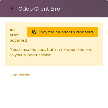
Odoo Client Error
Contact Us
An
Copy the full error to clipboard
Articles
Ruches
Cire a gaufrée feuille 100g
error
occurred
Please use the copy button to report the error
to your support service.
See details