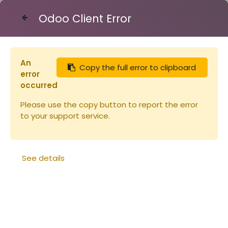
Odoo Client Error
Contact Us
An
Copy the full error to clipboard
Articles
error
Cire gaufrée alvéoles de mâles, feuille 100g
occurred
(copie)
Please use the copy button to report the error
to your support service.
See details