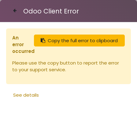
Odoo Client Error
Contact Us
An
Copy the full error to clipboard
Articles
error
Miel 450g ACACIA couvercle blanc Origine
occurred
France (copie)
Please use the copy button to report the error
to your support service.
See details