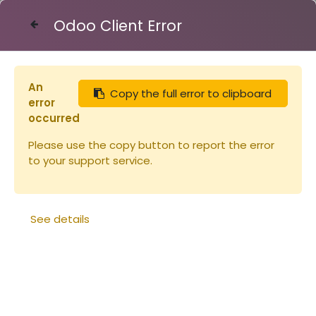
Odoo Client Error
Contact Us
An
Copy the full error to clipboard
Articles
Miels
error
Miel de TILLEUL des Pyrénées 450g
occurred
Please use the copy button to report the error
to your support service.
See details