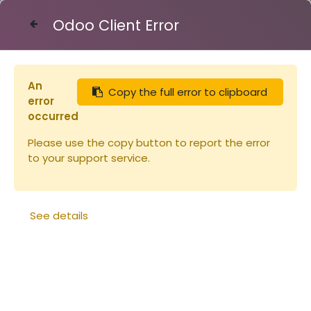
Odoo Client Error
Contact Us
An
Copy the full error to clipboard
Articles
Désoperculassions
error
Rouleau à désoperculer grand modèle
occurred
Please use the copy button to report the error
to your support service.
See details