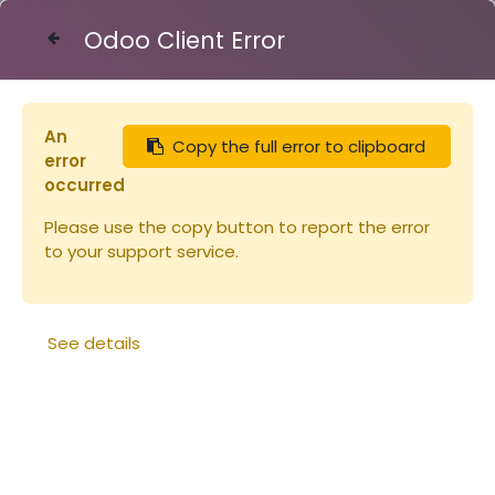
Odoo Client Error
Contact Us
An
Copy the full error to clipboard
Articles
Extracteur tang.2/4Cadr+filtre+matu
error
occurred
Please use the copy button to report the error
to your support service.
See details