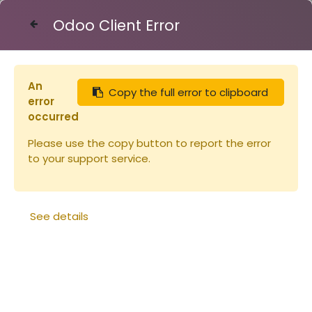
Odoo Client Error
Contact Us
An
Copy the full error to clipboard
Articles
Extracteur 21 cadres automatique
error
occurred
Please use the copy button to report the error
to your support service.
See details