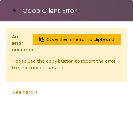
Odoo Client Error
Contact Us
An
Copy the full error to clipboard
Articles
Tuyau 40/49 le mètre plastique
error
occurred
Please use the copy button to report the error
to your support service.
See details