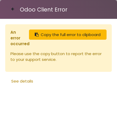
Odoo Client Error
Contact Us
An
Copy the full error to clipboard
Articles
Robinet clapet bronze 40/49
error
occurred
Please use the copy button to report the error
to your support service.
See details