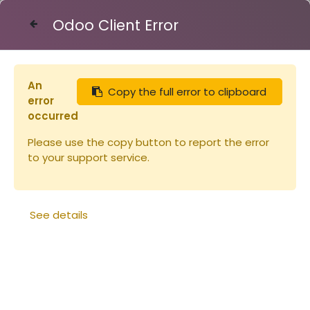
Odoo Client Error
Contact Us
An
Copy the full error to clipboard
Articles
Ruches
error
Corps Dt10 TENONS Bandes lisses
occurred
Please use the copy button to report the error
to your support service.
See details