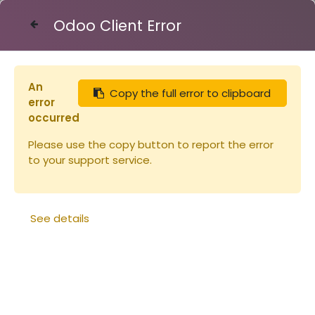
Odoo Client Error
Contact Us
An
Copy the full error to clipboard
Articles
Ruches
Hausse Dadant 10 peinte
error
occurred
Please use the copy button to report the error
to your support service.
See details