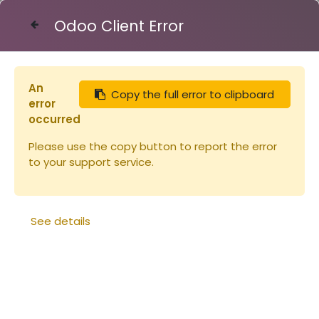
Odoo Client Error
Contact Us
An
Copy the full error to clipboard
Articles
Nourrisseur Cadre
error
occurred
Please use the copy button to report the error
to your support service.
See details