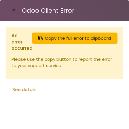
Odoo Client Error
Contact Us
An
Copy the full error to clipboard
Articles
Nourrisseurs et couvre-cadres
error
Nourrisseur rond 3kg
occurred
Please use the copy button to report the error
to your support service.
See details