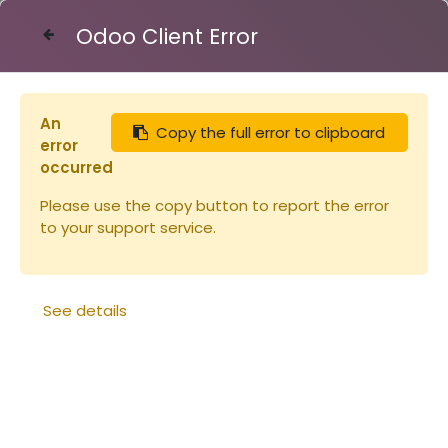
Odoo Client Error
Contact Us
An
Copy the full error to clipboard
Articles
Ruchette Dadant 5 CRYPTO complète
error
occurred
Please use the copy button to report the error
to your support service.
See details