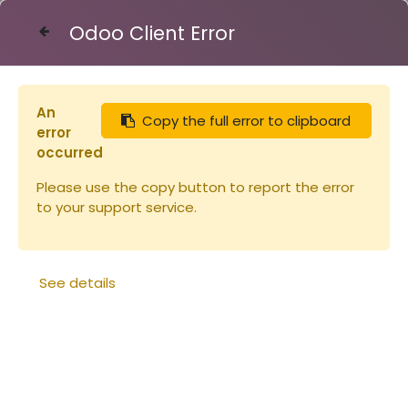
Odoo Client Error
Contact Us
An
Copy the full error to clipboard
Articles
Cadre de corps + feuille plastique
error
occurred
Please use the copy button to report the error
to your support service.
See details