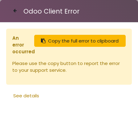
Odoo Client Error
Contact Us
An
Copy the full error to clipboard
Articles
BARRE pour cadre à jambage
error
occurred
Please use the copy button to report the error
to your support service.
See details