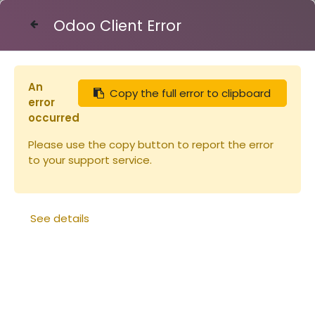
Odoo Client Error
Contact Us
An
Copy the full error to clipboard
Articles
Ruches
error
Cadre de hausse Hoffman verticaux
occurred
Please use the copy button to report the error
to your support service.
See details