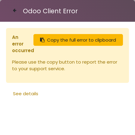
Odoo Client Error
Contact Us
An
Copy the full error to clipboard
Articles
Cadres
Cadre Warré
error
occurred
Please use the copy button to report the error
to your support service.
See details