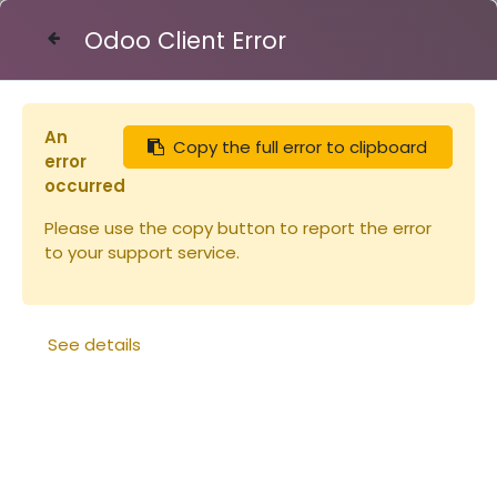
Odoo Client Error
Contact Us
An
Copy the full error to clipboard
Articles
Ruches
Bande à crémaillère 8C
error
occurred
Please use the copy button to report the error
to your support service.
See details