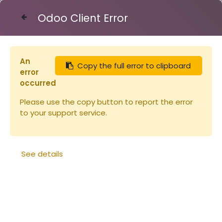
Odoo Client Error
Contact Us
An
Copy the full error to clipboard
Articles
Insecticide anti frelon
error
occurred
Please use the copy button to report the error
to your support service.
See details