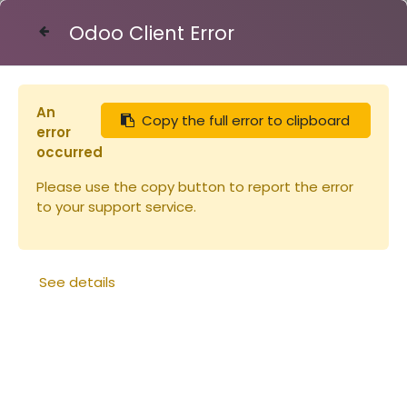
Odoo Client Error
Contact Us
An
Copy the full error to clipboard
Articles
Peinture Linéa OXYDE ROUGE 1L
error
occurred
Please use the copy button to report the error
to your support service.
See details