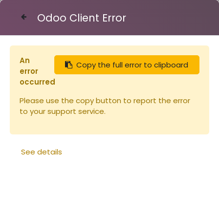
Odoo Client Error
Contact Us
An
Copy the full error to clipboard
Articles
Peinture Linea ROUGE 1L
error
occurred
Please use the copy button to report the error
to your support service.
See details