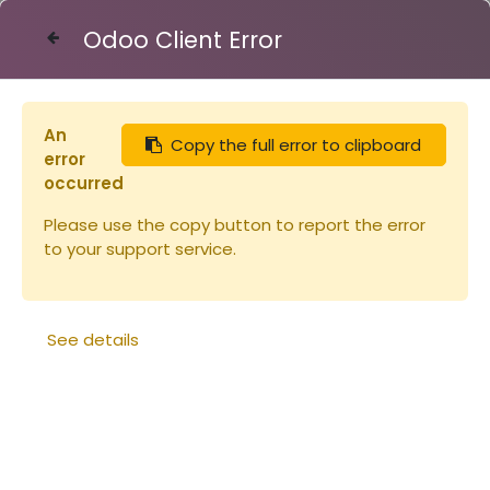
Odoo Client Error
Contact Us
An
Copy the full error to clipboard
Articles
Peinture Linéa ALU 2.5L
error
occurred
Please use the copy button to report the error
to your support service.
See details