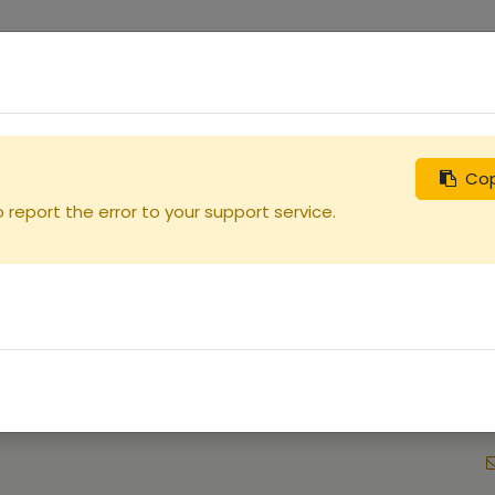
0
uches
Débutants
Recherchez
Nous contacter
Cop
report the error to your support service.