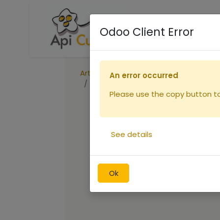
Accueil
Boutique
R
Odoo Client Error
Articles
Ruches
An error occurred
Peinture ORUCH CARMIN
Please use the copy button to 
See details
Ok