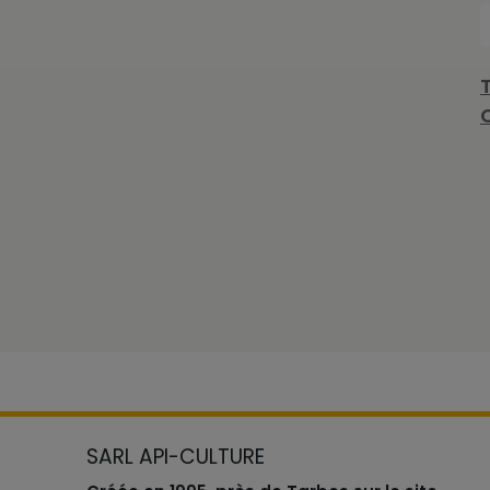
SARL API-CULTURE