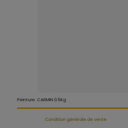
Peinture CARMIN 0.5Kg
Condition générale de vente