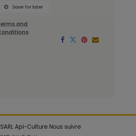
Save for later
Terms and
Conditions
SARL Api-Culture
Nous suivre