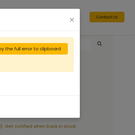
Contact Us
y the full error to clipboard
Peinture ORUCH
CARMIN
11.25
€
Get notified when back in stock