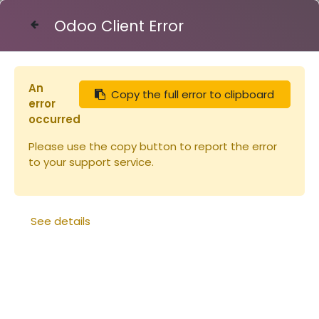
Odoo Client Error
Contact Us
An
Copy the full error to clipboard
Articles
Fond Dt 6 Flavio sans planche d'env
error
occurred
Please use the copy button to report the error
to your support service.
See details