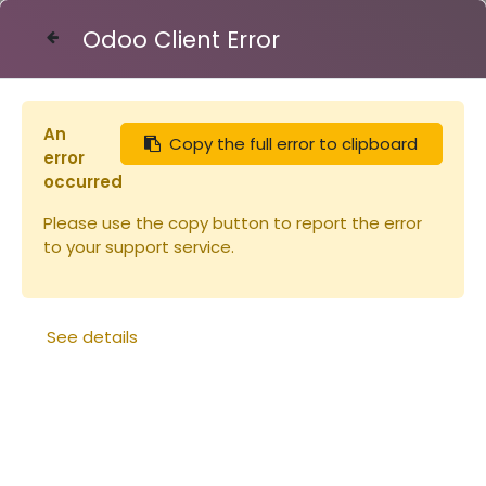
Odoo Client Error
Contact Us
An
Copy the full error to clipboard
Articles
Couvre-cadres ruchette Dt 5 Flavio
error
occurred
Please use the copy button to report the error
to your support service.
See details