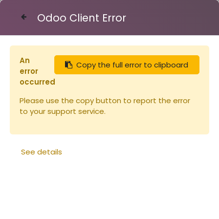
Odoo Client Error
Contact Us
An
Copy the full error to clipboard
Articles
toits
Toit ruchette Dt 5 Flavio bois et t
error
occurred
Please use the copy button to report the error
to your support service.
See details