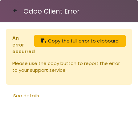
Odoo Client Error
Contact Us
An
Copy the full error to clipboard
Articles
Carton Api-candi 6x2,5kg
error
occurred
Please use the copy button to report the error
to your support service.
See details