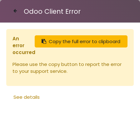
Odoo Client Error
Contact Us
An
Copy the full error to clipboard
Articles
Planches
error
Planche en paulownia pour hausse
occurred
23x170x2200mm (copie)
Please use the copy button to report the error
to your support service.
See details