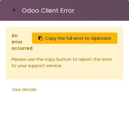
Odoo Client Error
Contact Us
An
Copy the full error to clipboard
Articles
Lève-cadres très long
error
occurred
Please use the copy button to report the error
to your support service.
See details