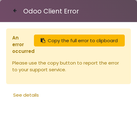
Odoo Client Error
Contact Us
An
Copy the full error to clipboard
Articles
Peigne à pollen
error
occurred
Please use the copy button to report the error
to your support service.
See details