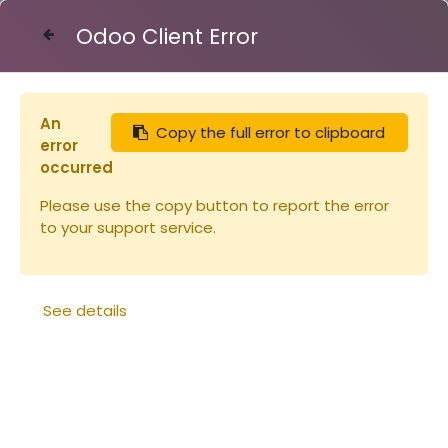
Odoo Client Error
Contact Us
SARL Api-Culture
An
Copy the full error to clipboard
error
Information about the SARL Api-Culture instance of
occurred
Odoo, the
Open Source ERP
.
Please use the copy button to report the error
Installed Applications
to your support service.
Sales
From quotations to invoices
See details
Invoicing
Invoices & Payments
Website
Enterprise website builder
Inventory