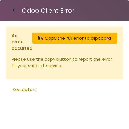
Odoo Client Error
Contact Us
An
Copy the full error to clipboard
Articles
Tuyau 45/50 le mètre plastique
error
occurred
Please use the copy button to report the error
to your support service.
See details