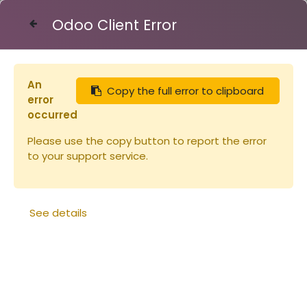
Odoo Client Error
Contact Us
An
Copy the full error to clipboard
Articles
Miellerie
Seau plastique 15.9l - 20kg
error
occurred
Please use the copy button to report the error
to your support service.
See details