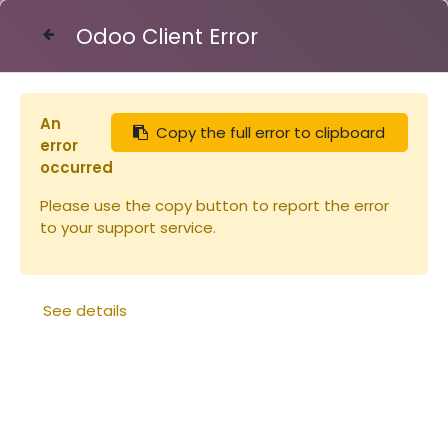
Odoo Client Error
Contact Us
An
Copy the full error to clipboard
Articles
Miellerie
Seau plastique 10kg -10.8L
error
occurred
Please use the copy button to report the error
to your support service.
See details